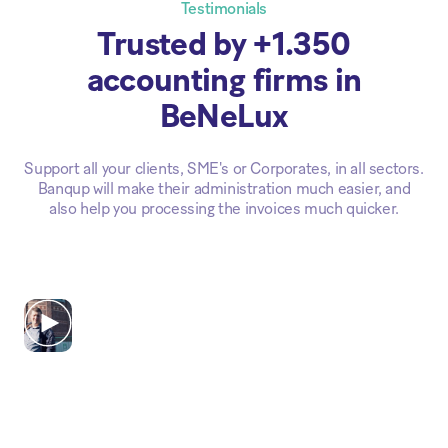
Testimonials
Trusted by +1.350
accounting firms in
BeNeLux
Support all your clients, SME's or Corporates, in all sectors.
Banqup will make their administration much easier, and
also help you processing the invoices much quicker.