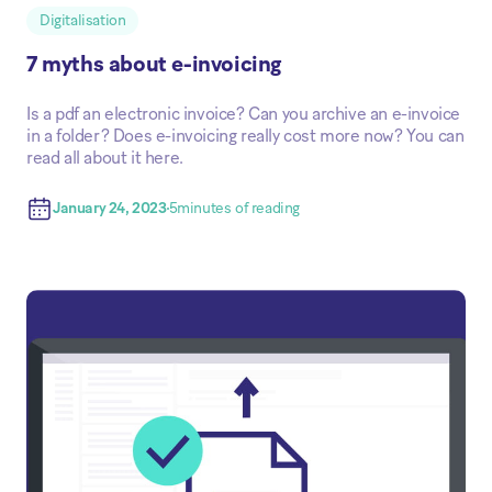
Digitalisation
7 myths about e-invoicing
Is a pdf an electronic invoice? Can you archive an e-invoice
in a folder? Does e-invoicing really cost more now? You can
read all about it here.
January 24, 2023
5
minutes of reading