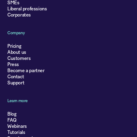
SMEs
Liberal professions
Corporates
Company
Pricing
About us
Customers
Press
Become a partner
Contact
Support
Learn more
Blog
FAQ
Webinars
Tutorials