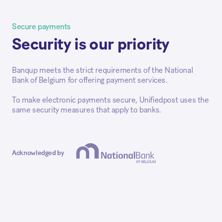
Secure payments
Security is our priority
Banqup meets the strict requirements of the National
Bank of Belgium for offering payment services.
To make electronic payments secure, Unifiedpost uses the
same security measures that apply to banks.
Acknowledged by