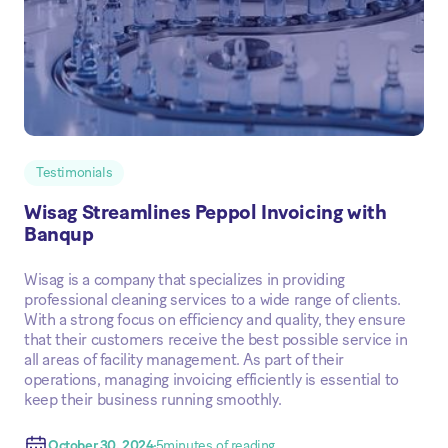
Testimonials
Wisag Streamlines Peppol Invoicing with
Banqup
Wisag is a company that specializes in providing
professional cleaning services to a wide range of clients.
With a strong focus on efficiency and quality, they ensure
that their customers receive the best possible service in
all areas of facility management. As part of their
operations, managing invoicing efficiently is essential to
keep their business running smoothly.
October 30, 2024
5
minutes of reading