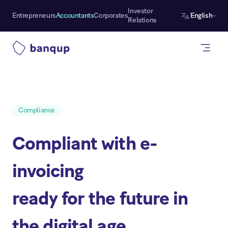
Investor
Entrepreneurs
Accountants
Corporates
English
Relations
Compliance
Compliant with e-
invoicing
ready for the future in
the digital age