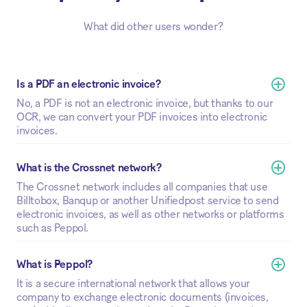
What did other users wonder?
Is a PDF an electronic invoice?
No, a PDF is not an electronic invoice, but thanks to our
OCR, we can convert your PDF invoices into electronic
invoices.
What is the Crossnet network? 
The Crossnet network includes all companies that use
Billtobox, Banqup or another Unifiedpost service to send
electronic invoices, as well as other networks or platforms
such as Peppol.
What is Peppol?
It is a secure international network that allows your
company to exchange electronic documents (invoices,