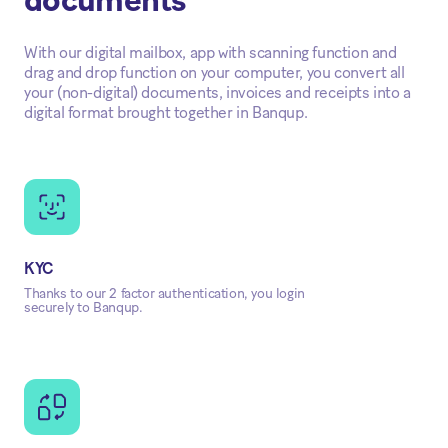
documents
With our digital mailbox, app with scanning function and
drag and drop function on your computer, you convert all
your (non-digital) documents, invoices and receipts into a
digital format brought together in Banqup.
KYC
Thanks to our 2 factor authentication, you login
securely to Banqup.