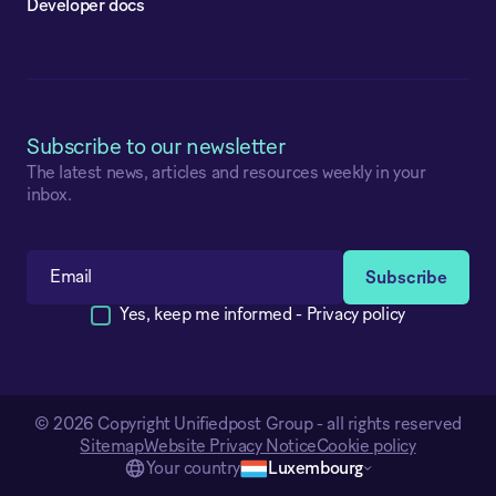
Developer docs
Subscribe to our newsletter
The latest news, articles and resources weekly in your
inbox.
Yes, keep me informed -
Privacy policy
© 2026 Copyright Unifiedpost Group - all rights reserved
Sitemap
Website Privacy Notice
Cookie policy
Your country
Luxembourg