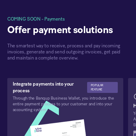
COMING SOON - Payments
Offer payment solutions
The smartest way to receive, process and pay incoming
invoices, generate and send outgoing invoices, get paid
and maintain a complete overview.
Integrate payments into your
POPULAR
FEATURE
process
Through the Banqup Business Wallet, you introduce the
entire payment process to your customer and into your
H
accounting system.
Y
A
B