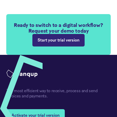
Ready to switch to a digital workflow?
Request your demo today
Start your trial version
The most efficient way to receive, process and send
invoices and payments.
Activate your trial version