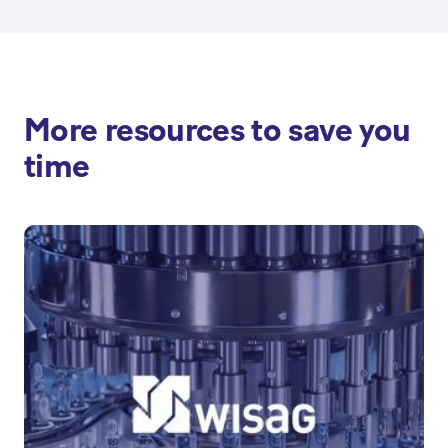
More resources to save you
time