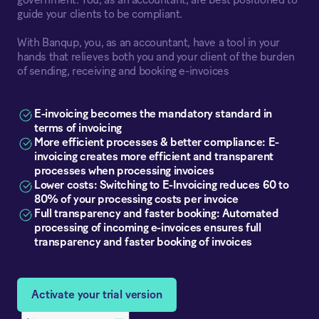
government. You, as an accountant, are best positioned to
guide your clients to be compliant.
With Banqup, you, as an accountant, have a tool in your
hands that relieves both you and your client of the burden
of sending, receiving and booking e-invoices
E-invoicing becomes the mandatory standard in
terms of invoicing
More efficient processes & better compliance: E-
invoicing creates more efficient and transparent
processes when processing invoices
Lower costs: Switching to E-Invoicing reduces 60 to
80% of your processing costs per invoice
Full transparency and faster booking: Automated
processing of incoming e-invoices ensures full
transparency and faster booking of invoices
Activate your trial version