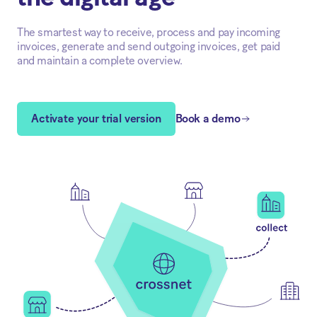
The smartest way to receive, process and pay incoming
invoices, generate and send outgoing invoices, get paid
and maintain a complete overview.
Activate your trial version
Book a demo