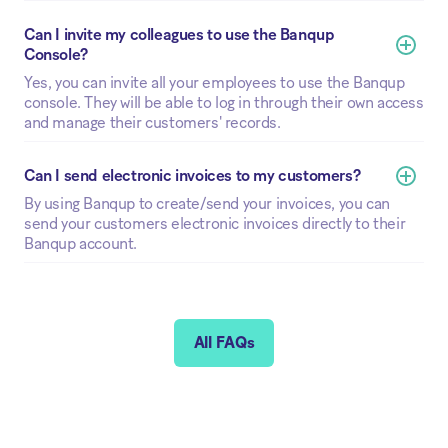
Can I invite my colleagues to use the Banqup 
Console? 
Yes, you can invite all your employees to use the Banqup
console. They will be able to log in through their own access
and manage their customers' records.
Can I send electronic invoices to my customers?
By using Banqup to create/send your invoices, you can
send your customers electronic invoices directly to their
Banqup account.
All FAQs