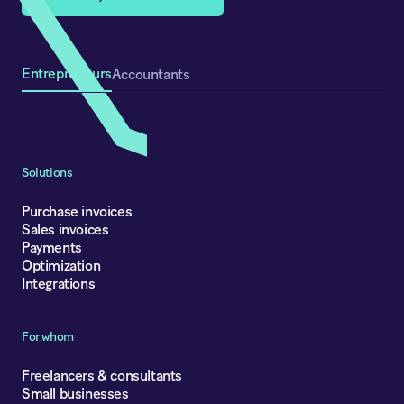
Entrepreneurs
Accountants
Solutions
Purchase invoices
Sales invoices
Payments
Optimization
Integrations
For whom
Freelancers & consultants
Small businesses