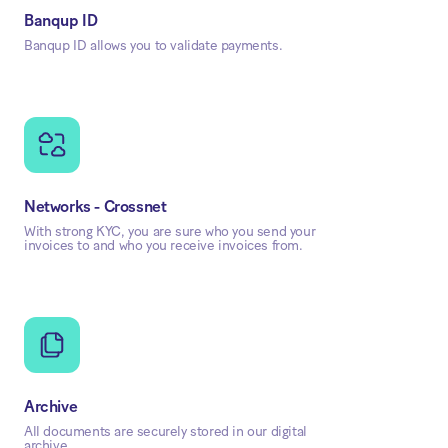
Banqup ID
Banqup ID allows you to validate payments.
Networks - Crossnet
With strong KYC, you are sure who you send your
invoices to and who you receive invoices from.
Archive
All documents are securely stored in our digital
archive.