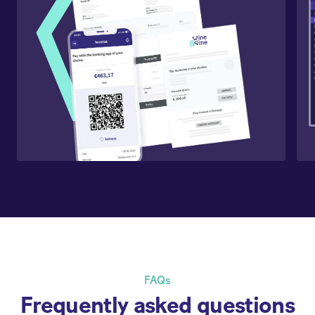
FAQs
Frequently asked questions