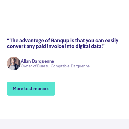
"The advantage of Banqup is that you can easily
convert any paid invoice into digital data."
Allan Darquenne
Owner of Bureau Comptable Darquenne
More testimonials