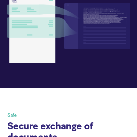
Safe
Secure exchange of