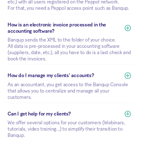
etc.) with all users registered on the Peppol network.
For that, you need a Peppol access point such as Banqup.
How is an electronic invoice processed in the 
accounting software?
Banqup sends the XML to the folder of your choice.
All data is pre-processed in your accounting software
(suppliers, date, etc.), all you have to do is a last check and
book the invoices.
How do I manage my clients' accounts?
As an accountant, you get access to the Banqup Console
that allows you to centralize and manage all your
customers.
Can I get help for my clients? 
We offer several options for your customers (Webinars,
tutorials, video training...) to simplify their transition to
Banqup.