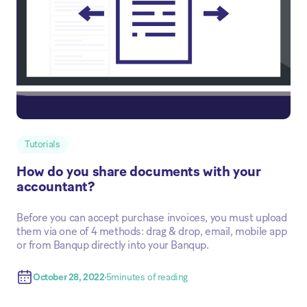
Tutorials
How do you share documents with your
accountant?
Before you can accept purchase invoices, you must upload
them via one of 4 methods: drag & drop, email, mobile app
or from Banqup directly into your Banqup.
October 28, 2022
5
minutes of reading