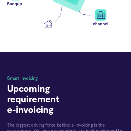
Smart invoicing
Upcoming
requirement
e-invoicing
The biggest driving force behind e-invoicing is the