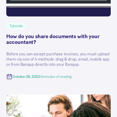
Tutorials
How do you share documents with your
accountant?
Before you can accept purchase invoices, you must upload
them via one of 4 methods: drag & drop, email, mobile app
or from Banqup directly into your Banqup.
October 28, 2022
5
minutes of reading