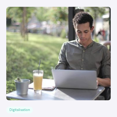
Digitalisation