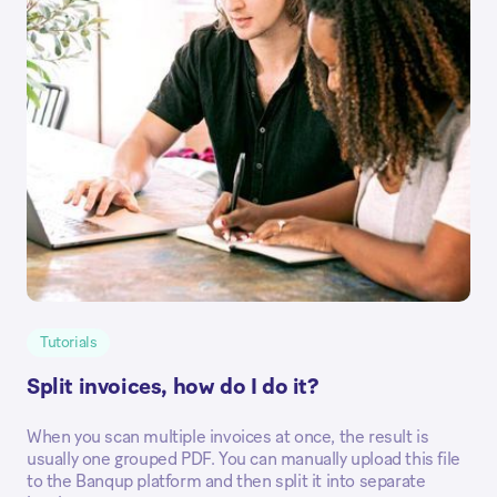
Tutorials
Split invoices, how do I do it?
When you scan multiple invoices at once, the result is
usually one grouped PDF. You can manually upload this file
to the Banqup platform and then split it into separate