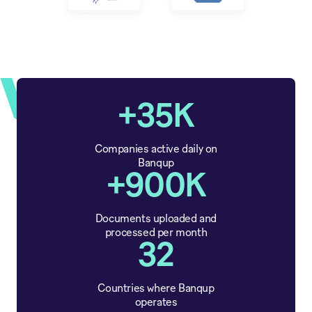
+35K
Companies active daily on
Banqup
+900K
Documents uploaded and
processed per month
32
Countries where Banqup
operates