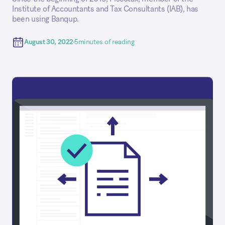
Institute of Accountants and Tax Consultants (IAB), has
been using Banqup.
August 30, 2022
5
minutes of reading