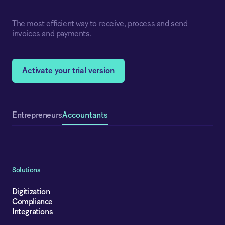
The most efficient way to receive, process and send
invoices and payments.
Activate your trial version
Accountants
Entrepreneurs
Solutions
Digitization
Compliance
Integrations