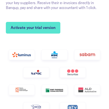
your key suppliers. Receive their e-invoices directly in
Banqup, pay and share with your accountant with 1 click.
Activate your trial version