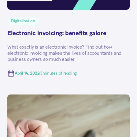
Digitalisation
Electronic invoicing: benefits galore
What exactly is an electronic invoice? Find out how
electronic invoicing makes the lives of accountants and
business owners so much easier.
April 14, 2022
3
minutes of reading