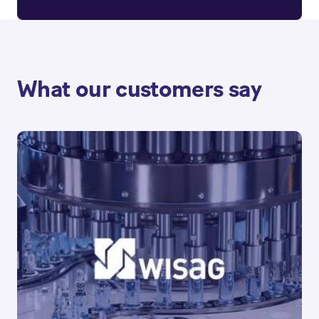
What our customers say