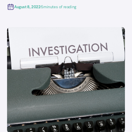
August 8, 2022
5
minutes of reading