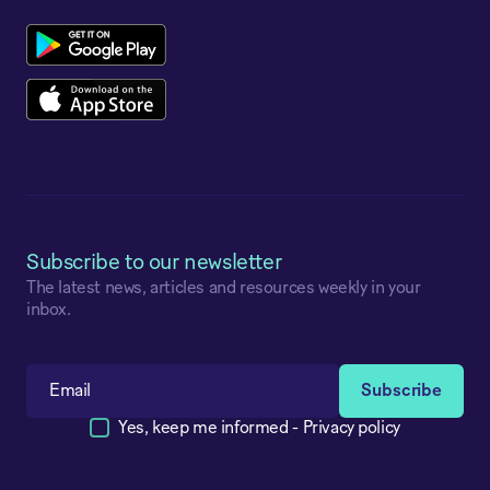
Subscribe to our newsletter
The latest news, articles and resources weekly in your
inbox.
Yes, keep me informed -
Privacy policy