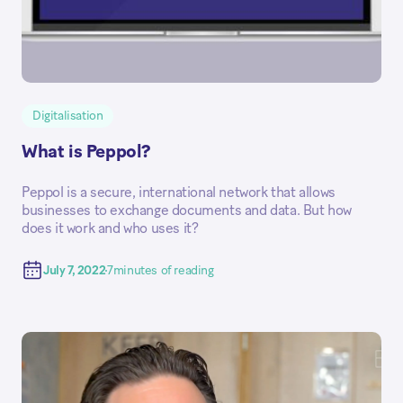
Digitalisation
What is Peppol?
Peppol is a secure, international network that allows
businesses to exchange documents and data. But how
does it work and who uses it?
July 7, 2022
7
minutes of reading