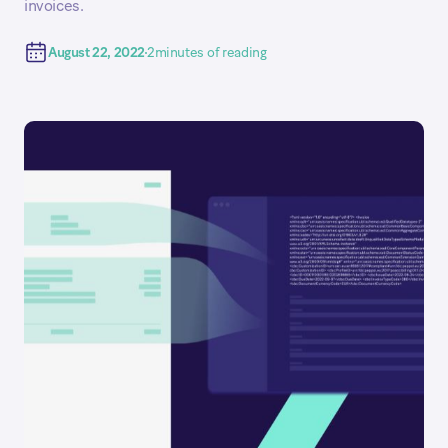
invoices.
August 22, 2022
2
minutes of reading