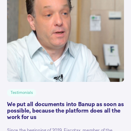
Testimonials
We put all documents into Banup as soon as
possible, because the platform does all the
work for us
Since the beginning of 2019, Fiscotax, member of the