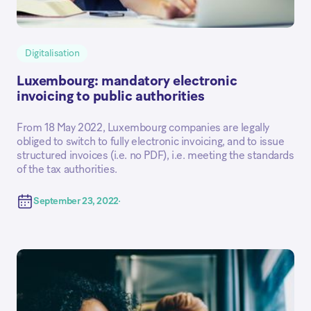
Digitalisation
Luxembourg: mandatory electronic
invoicing to public authorities
From 18 May 2022, Luxembourg companies are legally
obliged to switch to fully electronic invoicing, and to issue
structured invoices (i.e. no PDF), i.e. meeting the standards
of the tax authorities.
September 23, 2022