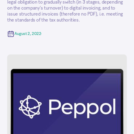
legal obligation to gradually switch (in 3 stages, depending
on the company's turnover) to digital invoicing, and to
issue structured invoices (therefore no PDF), i.e. meeting
the standards of the tax authorities.
August 2, 2022