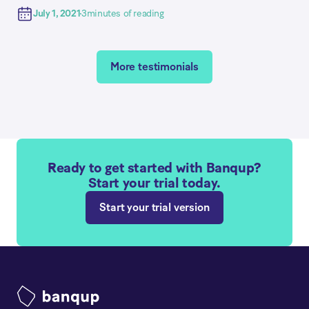
July 1, 2021
3
minutes of reading
More testimonials
Ready to get started with Banqup?
Start your trial today.
Start your trial version