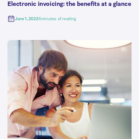
Electronic invoicing: the benefits at a glance
June 1, 2022
5
minutes of reading