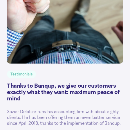
Testimonials
Thanks to Banqup, we give our customers
exactly what they want: maximum peace of
mind
Xavier Delattre runs his accounting firm with about eighty
clients. He has been offering them an even better service
since April 2018, thanks to the implementation of Banqup.