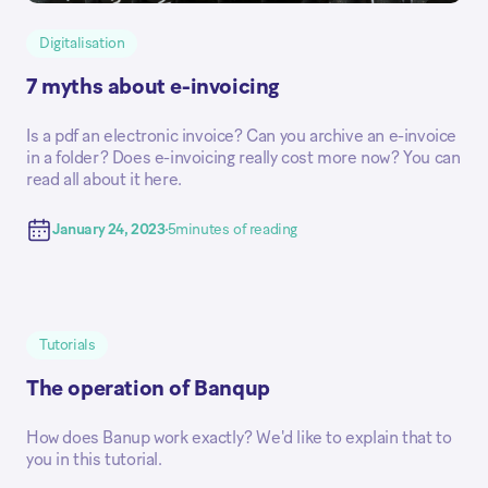
Digitalisation
7 myths about e-invoicing
Is a pdf an electronic invoice? Can you archive an e-invoice
in a folder? Does e-invoicing really cost more now? You can
read all about it here.
January 24, 2023
5
minutes of reading
Tutorials
The operation of Banqup
How does Banup work exactly? We'd like to explain that to
you in this tutorial.