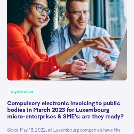
Digitalisation
Compulsory electronic invoicing to public
bodies in March 2023 for Luxembourg
micro-enterprises & SME's: are they ready?
Since May 18, 2022, all Luxembourg companies have the