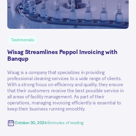
Testimonials
Wisag Streamlines Peppol Invoicing with
Banqup
Wisag is a company that specializes in providing
professional cleaning services to a wide range of clients.
With a strong focus on efficiency and quality, they ensure
that their customers receive the best possible service in
all areas of facility management. As part of their
operations, managing invoicing efficiently is essential to
keep their business running smoothly.
October 30, 2024
5
minutes of reading