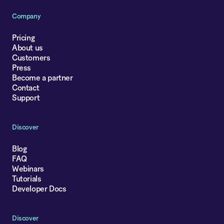
Company
Pricing
About us
Customers
Press
Become a partner
Contact
Support
Discover
Blog
FAQ
Webinars
Tutorials
Developer Docs
Discover