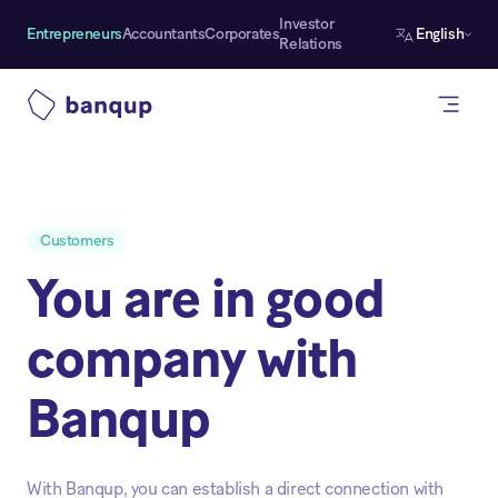
Investor
Entrepreneurs
Accountants
Corporates
English
Relations
Customers
You are in good
company with
Banqup
With Banqup, you can establish a direct connection with