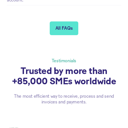
account.
All FAQs
Testimonials
Trusted by more than
+85,000 SMEs worldwide
The most efficient way to receive, process and send
invoices and payments.