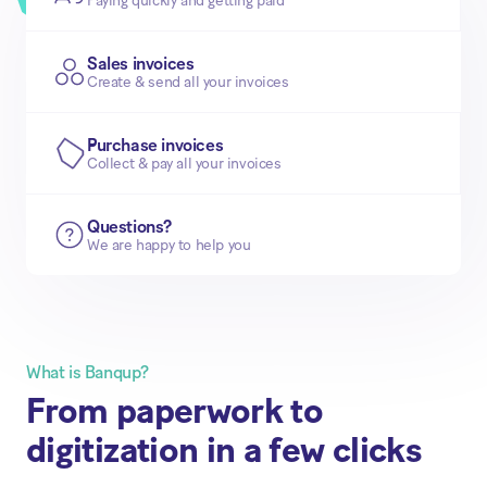
Paying quickly and getting paid
Sales invoices
Create & send all your invoices
Purchase invoices
Collect & pay all your invoices
Questions?
We are happy to help you
What is Banqup?
From paperwork to
digitization in a few clicks