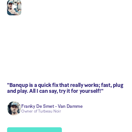
"Banqup is a quick fix that really works; fast, plug
and play. All I can say, try it for yourself!"
Franky De Smet - Van Damme
Owner of Turbeau Noir