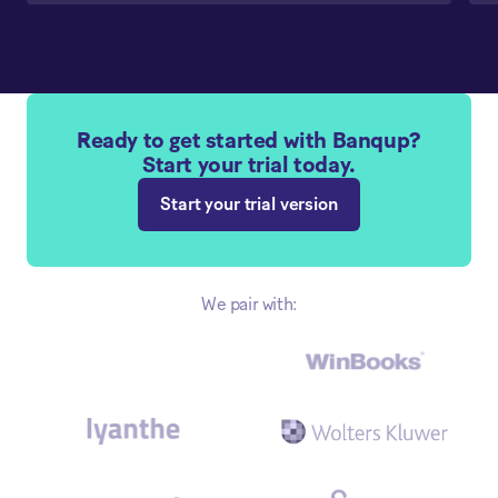
Ready to get started with Banqup?
Start your trial today.
Start your trial version
We pair with: