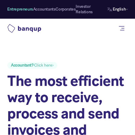
Investor
Entrepreneurs
Accountants
Corporates
English
Relations
Accountant?
Click here
The most efficient
way to receive,
process and send
invoices and