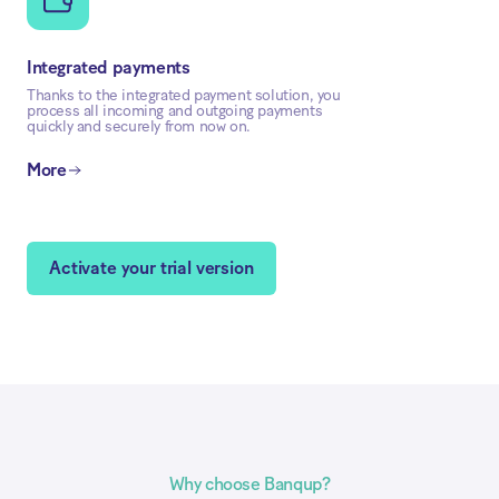
Integrated payments
Thanks to the integrated payment solution, you
process all incoming and outgoing payments
quickly and securely from now on.
More
Activate your trial version
Why choose Banqup?