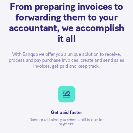
From preparing invoices to
forwarding them to your
accountant, we accomplish
it all
With Banqup we offer you a unique solution to receive,
process and pay purchase invoices, create and send sales
invoices, get paid and keep track.
Get paid faster
Banqup will alert you when a bill is due for
payment.