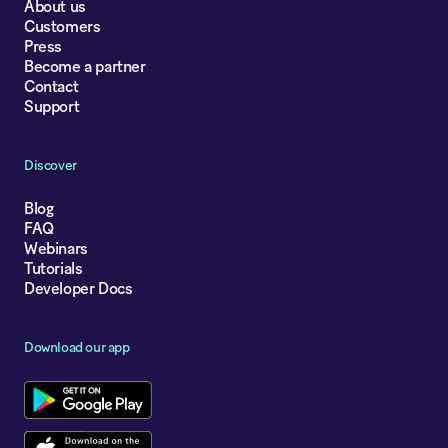
About us
Customers
Press
Become a partner
Contact
Support
Discover
Blog
FAQ
Webinars
Tutorials
Developer Docs
Download our app