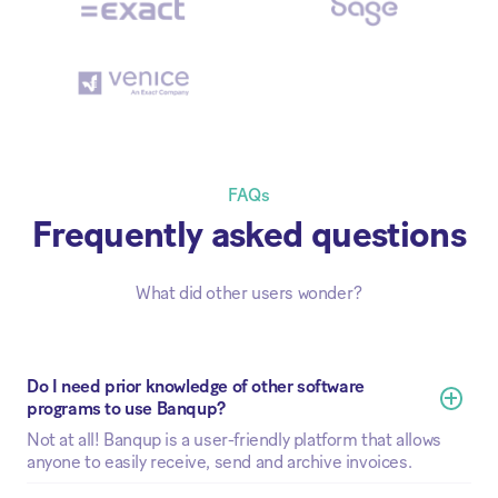
FAQs
Frequently asked questions
What did other users wonder?
Do I need prior knowledge of other software 
programs to use Banqup?
Not at all! Banqup is a user-friendly platform that allows
anyone to easily receive, send and archive invoices.