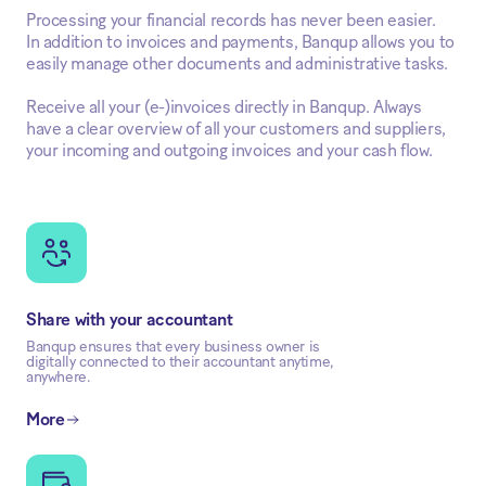
Processing your financial records has never been easier.
In addition to invoices and payments, Banqup allows you to
easily manage other documents and administrative tasks.
Receive all your (e-)invoices directly in Banqup. Always
have a clear overview of all your customers and suppliers,
your incoming and outgoing invoices and your cash flow.
Share with your accountant
Banqup ensures that every business owner is
digitally connected to their accountant anytime,
anywhere.
More