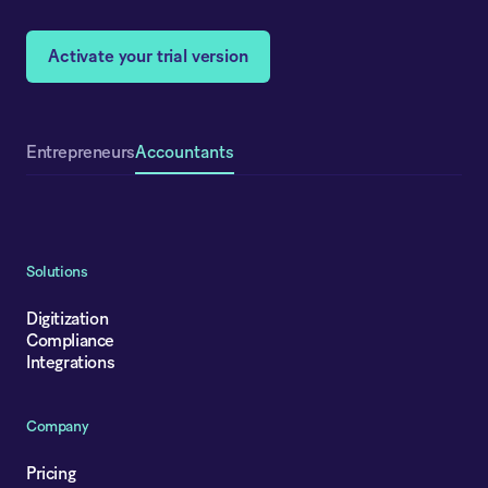
Activate your trial version
Accountants
Entrepreneurs
Solutions
Digitization
Compliance
Integrations
Company
Pricing