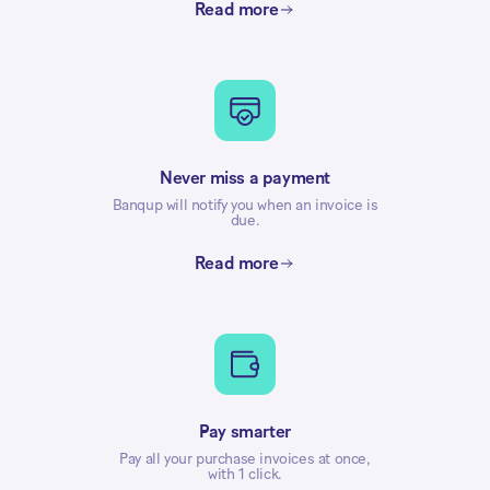
Read more
Never miss a payment
Banqup will notify you when an invoice is
due.
Read more
Pay smarter
Pay all your purchase invoices at once,
with 1 click.