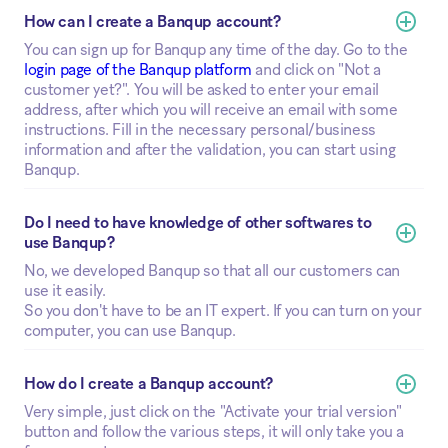
How can I create a Banqup account?
You can sign up for Banqup any time of the day. Go to the
login page of the Banqup platform
and click on "Not a
customer yet?". You will be asked to enter your email
address, after which you will receive an email with some
instructions. Fill in the necessary personal/business
information and after the validation, you can start using
Banqup.
Do I need to have knowledge of other softwares to 
use Banqup?
No, we developed Banqup so that all our customers can
use it easily.
So you don't have to be an IT expert. If you can turn on your
computer, you can use Banqup.
How do I create a Banqup account?
Very simple, just click on the "Activate your trial version"
button and follow the various steps, it will only take you a