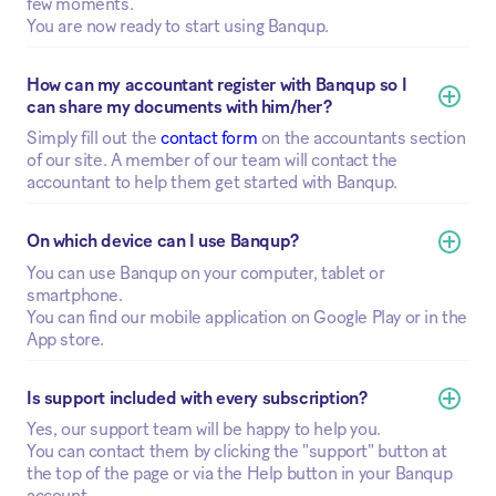
few moments.
You are now ready to start using Banqup.
How can my accountant register with Banqup so I 
can share my documents with him/her?
Simply fill out the
contact form
on the accountants section
of our site. A member of our team will contact the
accountant to help them get started with Banqup.
On which device can I use Banqup?
You can use Banqup on your computer, tablet or
smartphone.
You can find our mobile application on Google Play or in the
App store.
Is support included with every subscription?
Yes, our support team will be happy to help you.
You can contact them by clicking the "support" button at
the top of the page or via the Help button in your Banqup