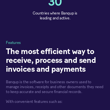
30
Countries where Banqup is
leading and active.
Features
The most efficient way to
receive, process and send
invoices and payments
Banqup is the software for business owners used to
manage invoices, receipts and other documents they need
to keep accurate and secure financial records.
With convenient features such as: