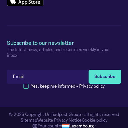
Subscribe to our newsletter
The latest news, articles and resources weekly in your
inbox.
Yes, keep me informed -
Privacy policy
© 2026 Copyright Unifiedpost Group - all rights reserved
Sitemap
Website Privacy Notice
Cookie policy
Your country
Luxembourg