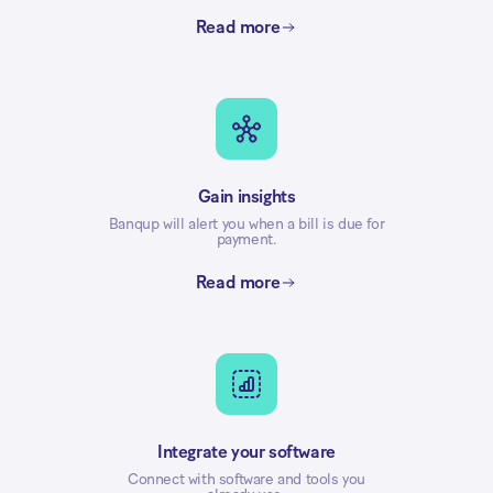
Read more
Gain insights
Banqup will alert you when a bill is due for
payment.
Read more
Integrate your software
Connect with software and tools you