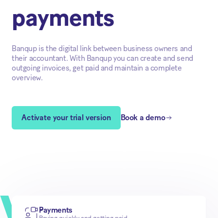
payments
Banqup is the digital link between business owners and
their accountant. With Banqup you can create and send
outgoing invoices, get paid and maintain a complete
overview.
Activate your trial version
Book a demo
Payments