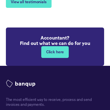
View all testimonials
Accountant?
Find out what we can do for you
Click here
The most efficient way to receive, process and send
invoices and payments.