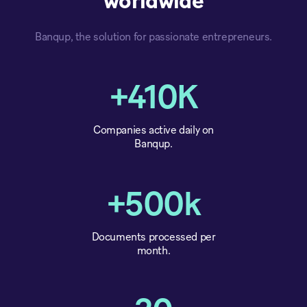
worldwide
Banqup, the solution for passionate entrepreneurs.
+410K
Companies active daily on
Banqup.
+500k
Documents processed per
month.