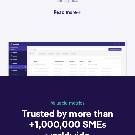
already use.
Read more
Valuable metrics
Trusted by more than
+1,000,000 SMEs