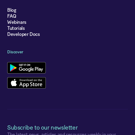
Blog
FAQ
Webinars
Tutorials
Developer Docs
Discover
Subscribe to our newsletter
The latest news, articles and resources weekly in your