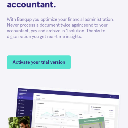
accountant.
With Banqup you optimize your financial administration.
Never process a document twice again; send to your
accountant, pay and archive in 1 solution. Thanks to
digitalization you get real-time insights.
Activate your trial version