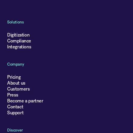
Solutions
Digitization
Compliance
Integrations
Company
Pricing
About us
Customers
Press
Become a partner
Contact
Support
Discover