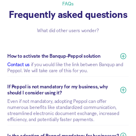
FAQs
Frequently asked questions
What did other users wonder?
How to activate the Banqup-Peppol solution
Contact us
if you would like the link between Banqup and
Peppol. We will take care of this for you.
If Peppol is not mandatory for my business, why 
should I consider using it?
Even if not mandatory, adopting Peppol can offer
numerous benefits like standardized communication,
streamlined electronic document exchange, increased
efficiency, and potentially faster payments.
Is the adoption of Peppol mandatory for businesses?