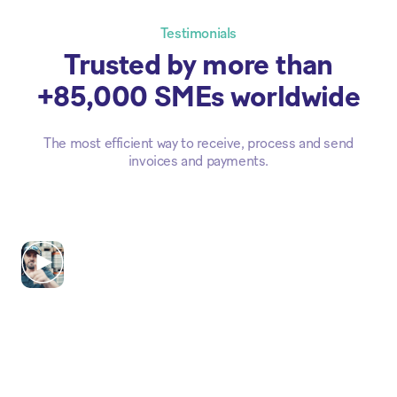
Testimonials
Trusted by more than
+85,000 SMEs worldwide
The most efficient way to receive, process and send
invoices and payments.