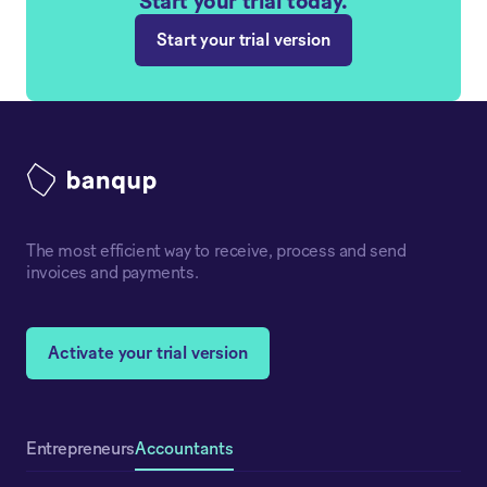
Start your trial today.
Start your trial version
The most efficient way to receive, process and send
invoices and payments.
Activate your trial version
Accountants
Entrepreneurs