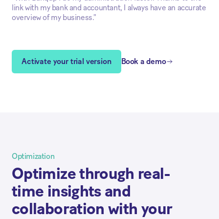
link with my bank and accountant, I always have an accurate
overview of my business."
Activate your trial version
Book a demo
Optimization
Optimize through real-
time insights and
collaboration with your