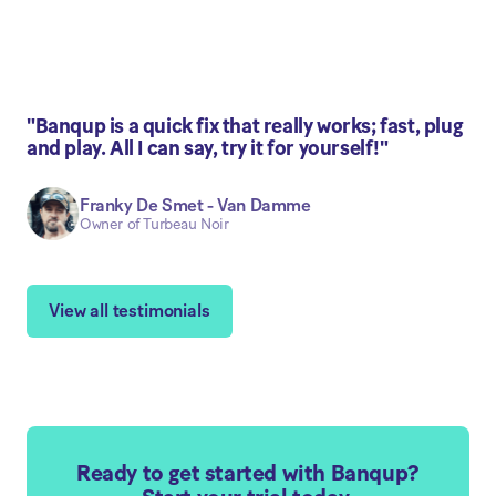
"Banqup is a quick fix that really works; fast, plug
and play. All I can say, try it for yourself!"
Franky De Smet - Van Damme
Owner of Turbeau Noir
View all testimonials
Ready to get started with Banqup?