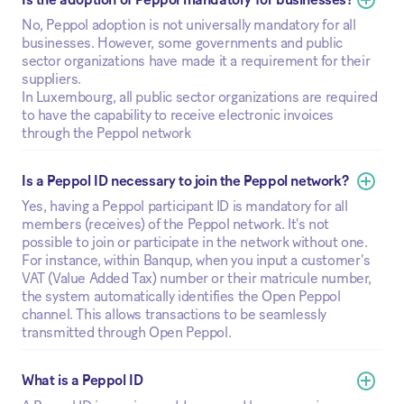
No, Peppol adoption is not universally mandatory for all
businesses. However, some governments and public
sector organizations have made it a requirement for their
suppliers.
In Luxembourg, all public sector organizations are required
to have the capability to receive electronic invoices
through the Peppol network
Is a Peppol ID necessary to join the Peppol network?
Yes, having a Peppol participant ID is mandatory for all
members (receives) of the Peppol network. It's not
possible to join or participate in the network without one.
For instance, within Banqup, when you input a customer's
VAT (Value Added Tax) number or their matricule number,
the system automatically identifies the Open Peppol
channel. This allows transactions to be seamlessly
transmitted through Open Peppol.
What is a Peppol ID