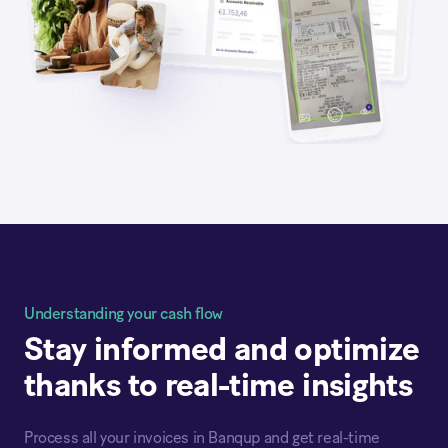
Understanding your cash flow
Stay informed and optimize
thanks to real-time insights
Process all your invoices in Banqup and get real-time