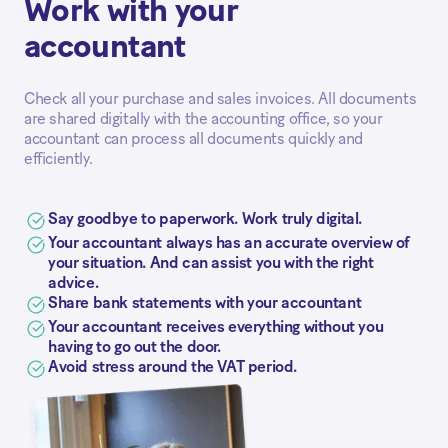
Work with your
accountant
Check all your purchase and sales invoices. All documents
are shared digitally with the accounting office, so your
accountant can process all documents quickly and
efficiently.
Say goodbye to paperwork. Work truly digital.
Your accountant always has an accurate overview of
your situation. And can assist you with the right
advice.
Share bank statements with your accountant
Your accountant receives everything without you
having to go out the door.
Avoid stress around the VAT period.