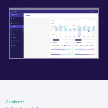
Collaborate