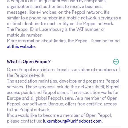
A Peppol ID is a unique address used by companies,
organizations, and authorities to receive business
messages, like e-invoices, on the Peppol network. It's
similar to a phone number in a mobile network, serving as a
distinct identifier for each entity on the Peppol network.
The Peppol ID in Luxembourg is the VAT number or
matricule number.
More information about finding the Peppol ID can be found
at this website
.
What is Open Peppol?
Open Peppol is an international association of members of
the Peppol network.
The association maintains, develops and programs Peppol
services. These services include the network itself, Peppol
access points and Peppol users. The association works for
Europe and all global Peppol users. As a member of Open
Peppol, our software, Banqup, offers free certified access
to the Peppol network.
If you would like to become a member of Open Peppol,
please contact us:
luxembourg@unifiedpost.com
.