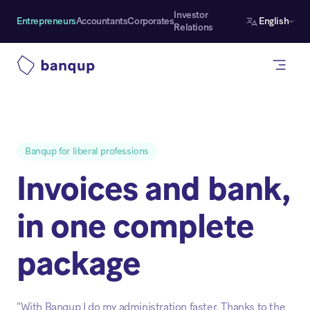
Investor
Entrepreneurs
Accountants
Corporates
English
Relations
Banqup for liberal professions
Invoices and bank,
in one complete
package
"With Banqup I do my administration faster. Thanks to the