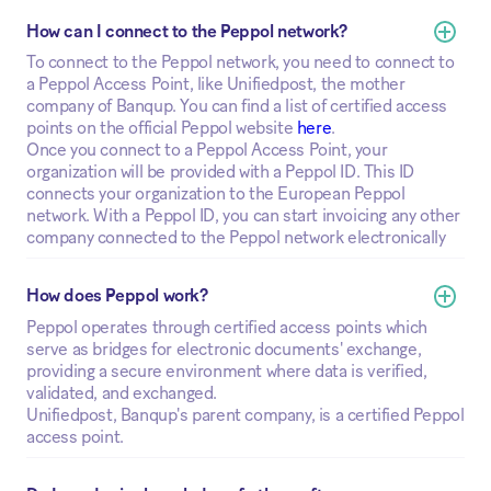
How can I connect to the Peppol network?
To connect to the Peppol network, you need to connect to
a Peppol Access Point, like Unifiedpost, the mother
company of Banqup. You can find a list of certified access
points on the official Peppol website
here
.
Once you connect to a Peppol Access Point, your
organization will be provided with a Peppol ID. This ID
connects your organization to the European Peppol
network. With a Peppol ID, you can start invoicing any other
company connected to the Peppol network electronically
How does Peppol work?
Peppol operates through certified access points which
serve as bridges for electronic documents' exchange,
providing a secure environment where data is verified,
validated, and exchanged.
Unifiedpost, Banqup's parent company, is a certified Peppol
access point.