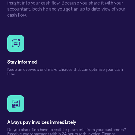
insight into your cash flow. Because you share it with your
accountant, both he and you get an up to date view of your
cash flow.
Stay informed
Keep an overview and make choices that can optimize your cash
flow.
Always pay invoices immediately
Do you also often have to wait for payments from your customers?
Receive every payment within 24 hours with Invoice Finance.