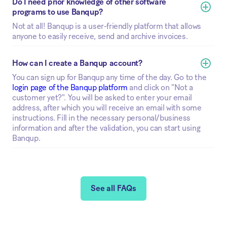
Do I need prior knowledge of other software 
programs to use Banqup?
Not at all! Banqup is a user-friendly platform that allows
anyone to easily receive, send and archive invoices.
How can I create a Banqup account?
You can sign up for Banqup any time of the day. Go to the
login page of the Banqup platform
and click on "Not a
customer yet?". You will be asked to enter your email
address, after which you will receive an email with some
instructions. Fill in the necessary personal/business
information and after the validation, you can start using
Banqup.
See all FAQs