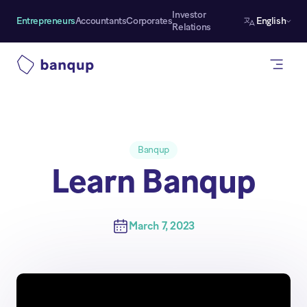
Investor
Entrepreneurs
Accountants
Corporates
English
Relations
Banqup
Learn Banqup
March 7, 2023