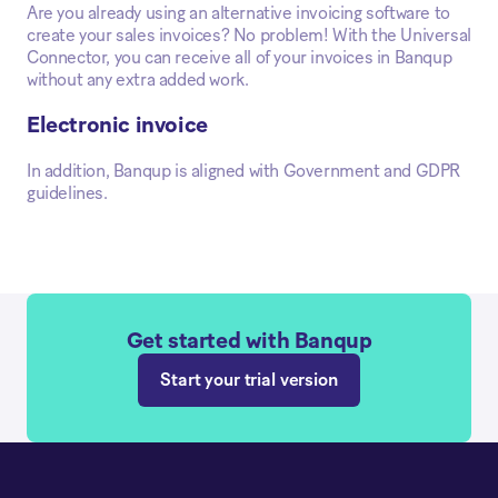
Are you already using an alternative invoicing software to
create your sales invoices? No problem! With the Universal
Connector, you can receive all of your invoices in Banqup
without any extra added work.
Electronic invoice
In addition, Banqup is aligned with Government and GDPR
guidelines.
Get started with Banqup
Start your trial version