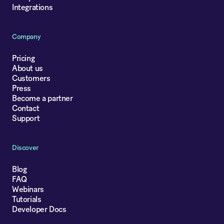
Integrations
Company
Pricing
About us
Customers
Press
Become a partner
Contact
Support
Discover
Blog
FAQ
Webinars
Tutorials
Developer Docs