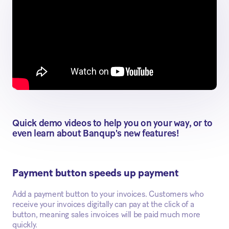
Quick demo videos to help you on your way, or to
even learn about Banqup's new features!
Payment button speeds up payment
Add a payment button to your invoices. Customers who
receive your invoices digitally can pay at the click of a
button, meaning sales invoices will be paid much more
quickly.