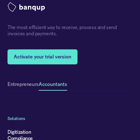
The most efficient way to receive, process and send
invoices and payments.
Activate your trial version
Accountants
Entrepreneurs
Solutions
Digitization
Compliance