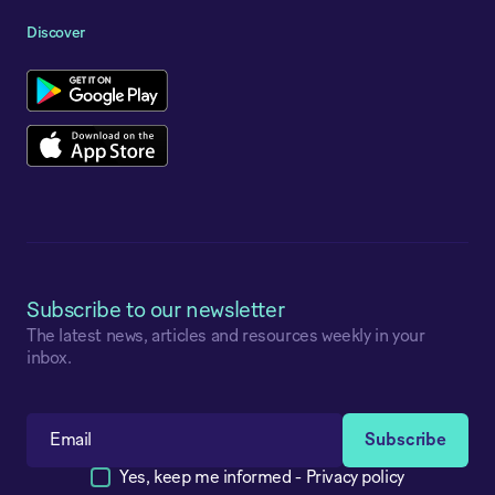
Discover
Subscribe to our newsletter
The latest news, articles and resources weekly in your
inbox.
Yes, keep me informed -
Privacy policy