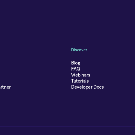
Discover
Blog
FAQ
Webinars
Tutorials
rtner
Developer Docs