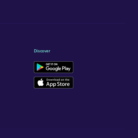
Discover