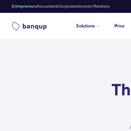
Entrepreneurs
Accountants
Corporates
Investor Relations
Solutions
Price
Th