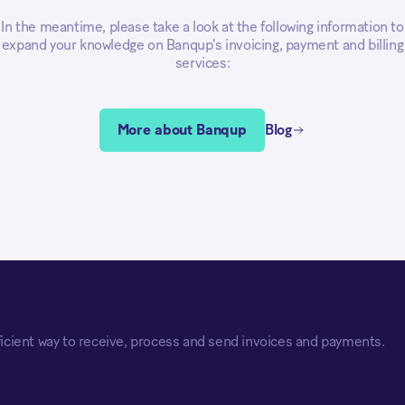
In the meantime, please take a look at the following information to
expand your knowledge on Banqup's invoicing, payment and billing
services:
More about Banqup
Blog
icient way to receive, process and send invoices and payments.