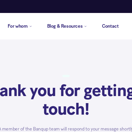
For whom
Blog & Resources
Contact
ank you for getting
touch!
A member of the Banqup team will respond to your message shortly