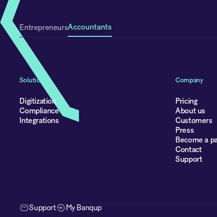
Accountants
Entrepreneurs
Solutions
Company
Digitization
Pricing
Compliance
About us
Integrations
Customers
Press
Become a pa
Contact
Support
Support
My Banqup