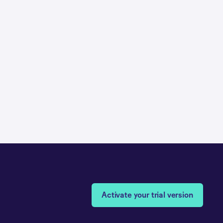
Activate your trial version