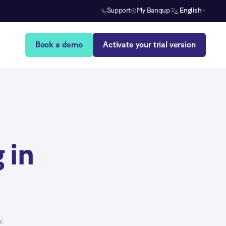
Support
My Banqup
English
Book a demo
Activate your trial version
 in
.