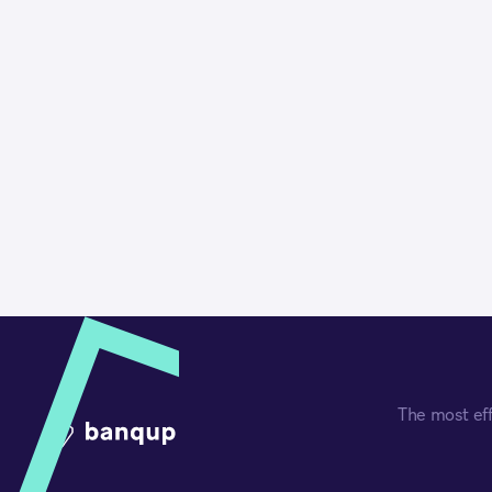
The most eff